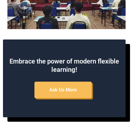
Embrace the power of modern flexible
learning!
Ask Us More