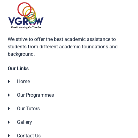
We strive to offer the best academic assistance to
students from different academic foundations and
background.
Our Links
Home
Our Programmes
Our Tutors
Gallery
Contact Us