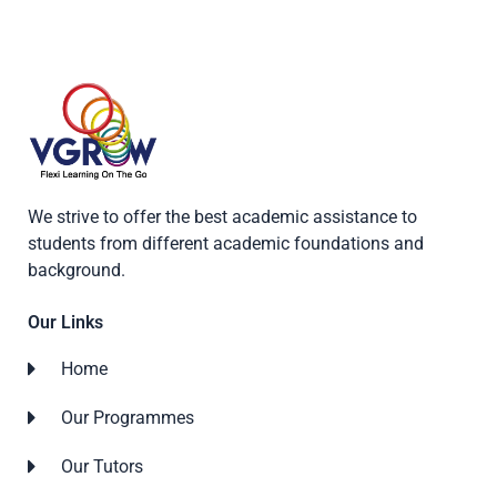
We strive to offer the best academic assistance to
students from different academic foundations and
background.
Our Links
Home
Our Programmes
Our Tutors