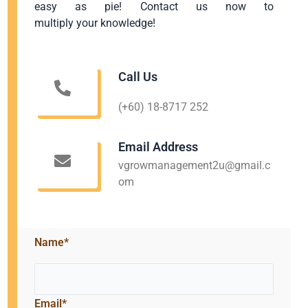
easy as pie! Contact us now to
multiply your knowledge!
Call Us
(+60) 18-8717 252
Email Address
vgrowmanagement2u@gmail.c
om
Name*
Email*