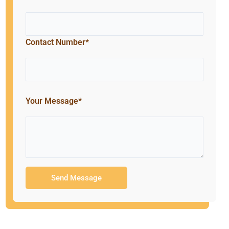
Contact Number*
Your Message*