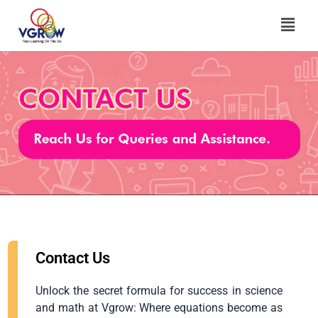
Skip
Menu
to
content
Contact Us
Unlock the secret formula for success in science
and math at Vgrow: Where equations become as